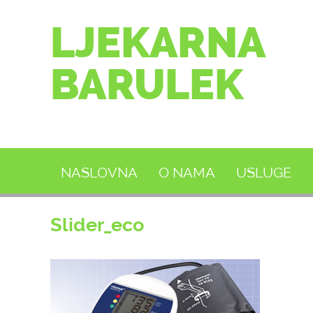
LJEKARNA
BARULEK
NASLOVNA
O NAMA
USLUGE
Slider_eco