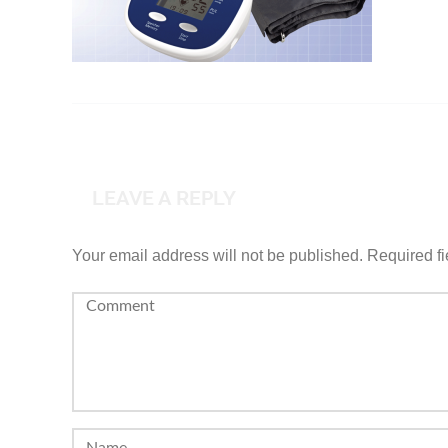
LEAVE A REPLY
Your email address will not be published.
Required f