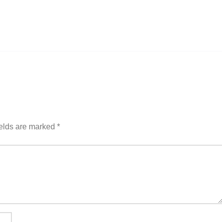
ields are marked
*