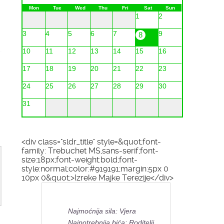
Mon
Tue
Wed
Thu
Fri
Sat
Sun
1
2
3
4
5
6
7
9
8
10
11
12
13
14
15
16
17
18
19
20
21
22
23
24
25
26
27
28
29
30
31
<div class="sldr_title" style=&quot;font-
family: Trebuchet MS,sans-serif;font-
size:18px;font-weight:bold;font-
style:normal;color:#919191;margin:5px 0
10px 0&quot;>Izreke Majke Terezije</div>
Najmoćnija sila: Vjera
Najpotrebnija bića: Roditelji