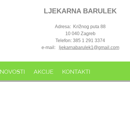
LJEKARNA BARULEK
Adresa: Križnog puta 88
10 040 Zagreb
Telefon: 385 1 291 3374
e-mail:
ljekarnabarulek1@gmail.com
NOVOSTI
AKCIJE
KONTAKTI