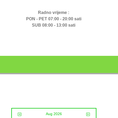
Radno vrijeme :
PON - PET 07:00 - 20:00 sati
SUB 08:00 - 13:00 sati
Aug 2026