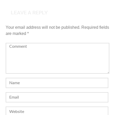
LEAVE A REPLY
Your email address will not be published.
Required fields
are marked
*