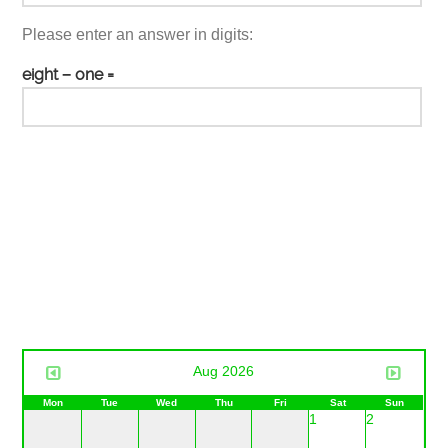
Please enter an answer in digits:
eight − one =
Aug 2026
Mon
Tue
Wed
Thu
Fri
Sat
Sun
1
2