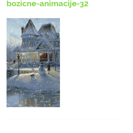
bozicne-animacije-32