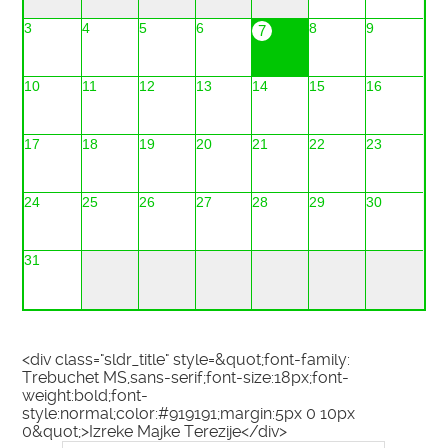
3
4
5
6
8
9
7
10
11
12
13
14
15
16
17
18
19
20
21
22
23
24
25
26
27
28
29
30
31
<div class="sldr_title" style=&quot;font-family:
Trebuchet MS,sans-serif;font-size:18px;font-
weight:bold;font-
style:normal;color:#919191;margin:5px 0 10px
0&quot;>Izreke Majke Terezije</div>