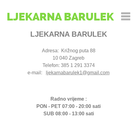
LJEKARNA BARULEK
LJEKARNA BARULEK
Adresa: Križnog puta 88
10 040 Zagreb
Telefon: 385 1 291 3374
e-mail:
ljekarnabarulek1@gmail.com
Radno vrijeme :
PON - PET 07:00 - 20:00 sati
SUB 08:00 - 13:00 sati