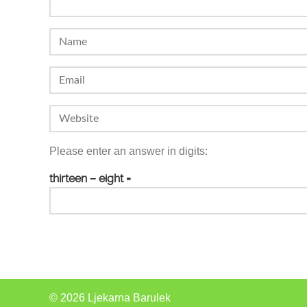
Please enter an answer in digits:
thirteen − eight =
© 2026 Ljekarna Barulek