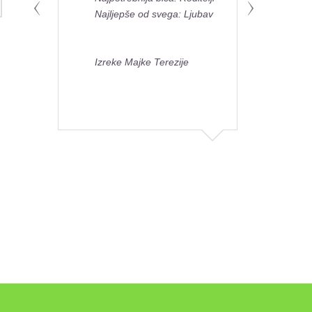
Najljepše od svega: Ljubav
Izreke Majke Terezije