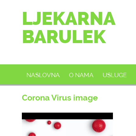
LJEKARNA
BARULEK
NASLOVNA
O NAMA
USLUGE
Corona Virus image