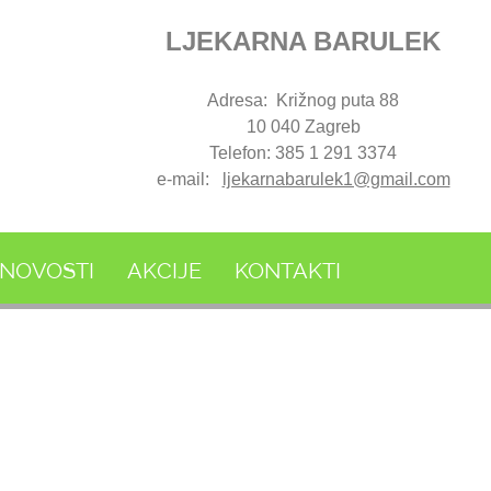
LJEKARNA BARULEK
Adresa: Križnog puta 88
10 040 Zagreb
Telefon: 385 1 291 3374
e-mail:
ljekarnabarulek1@gmail.com
NOVOSTI
AKCIJE
KONTAKTI