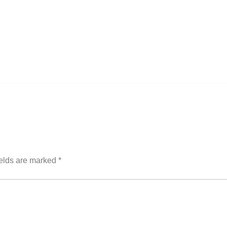
ields are marked
*