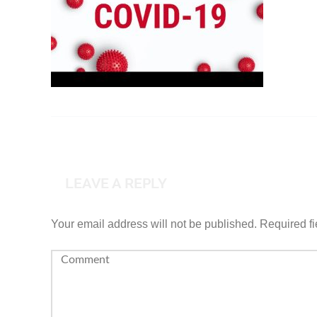
LEAVE A REPLY
Your email address will not be published.
Required f