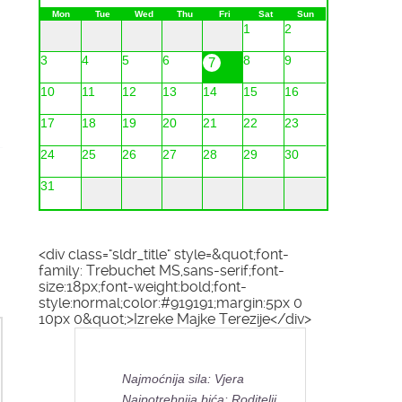
Mon
Tue
Wed
Thu
Fri
Sat
Sun
1
2
3
4
5
6
8
9
7
10
11
12
13
14
15
16
17
18
19
20
21
22
23
24
25
26
27
28
29
30
31
<div class="sldr_title" style=&quot;font-
family: Trebuchet MS,sans-serif;font-
size:18px;font-weight:bold;font-
style:normal;color:#919191;margin:5px 0
10px 0&quot;>Izreke Majke Terezije</div>
Najmoćnija sila: Vjera
Najpotrebnija bića: Roditelji