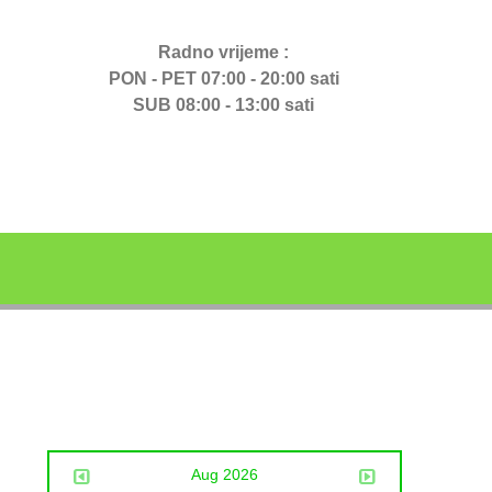
Radno vrijeme :
PON - PET 07:00 - 20:00 sati
SUB 08:00 - 13:00 sati
Aug 2026