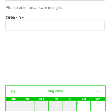
Please enter an answer in digits:
three × 3 =
Aug 2026
Mon
Tue
Wed
Thu
Fri
Sat
Sun
1
2