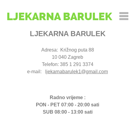
LJEKARNA BARULEK
LJEKARNA BARULEK
Adresa: Križnog puta 88
10 040 Zagreb
Telefon: 385 1 291 3374
e-mail:
ljekarnabarulek1@gmail.com
Radno vrijeme :
PON - PET 07:00 - 20:00 sati
SUB 08:00 - 13:00 sati