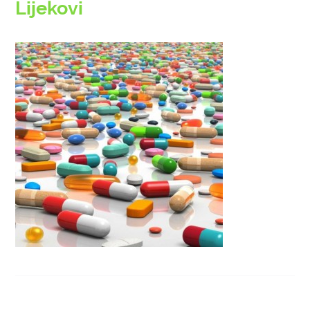
Lijekovi