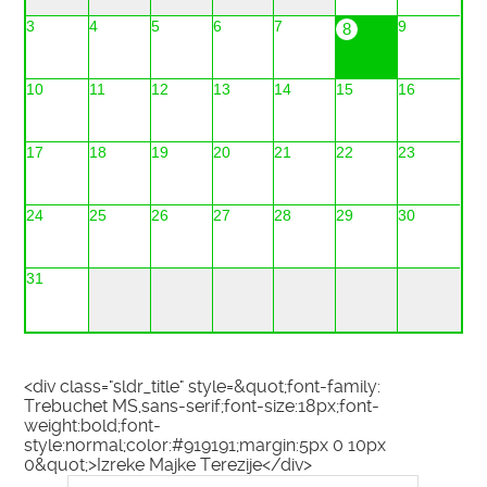
3
4
5
6
7
9
8
10
11
12
13
14
15
16
17
18
19
20
21
22
23
24
25
26
27
28
29
30
31
<div class="sldr_title" style=&quot;font-family:
Trebuchet MS,sans-serif;font-size:18px;font-
weight:bold;font-
style:normal;color:#919191;margin:5px 0 10px
0&quot;>Izreke Majke Terezije</div>