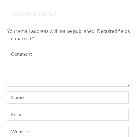
LEAVE A REPLY
Your email address will not be published.
Required fields
are marked
*