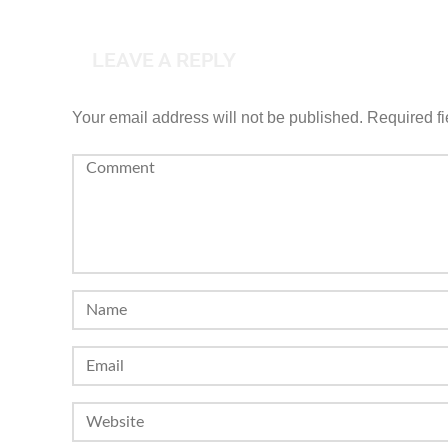
LEAVE A REPLY
Your email address will not be published.
Required f