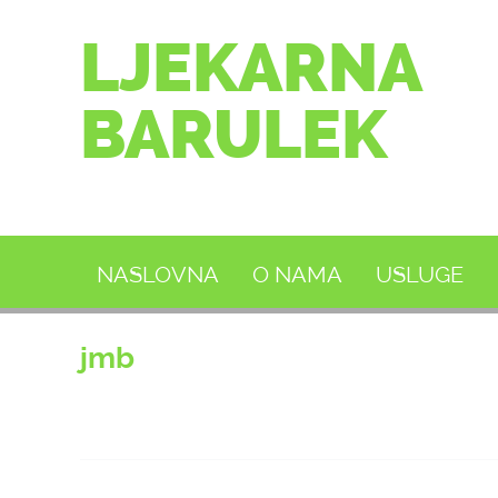
LJEKARNA
BARULEK
NASLOVNA
O NAMA
USLUGE
jmb