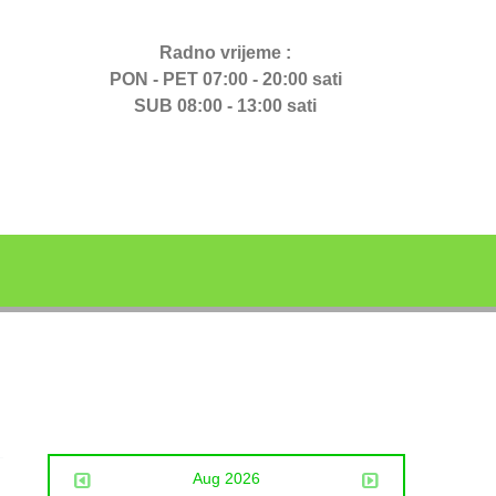
Radno vrijeme :
PON - PET 07:00 - 20:00 sati
SUB 08:00 - 13:00 sati
Aug 2026