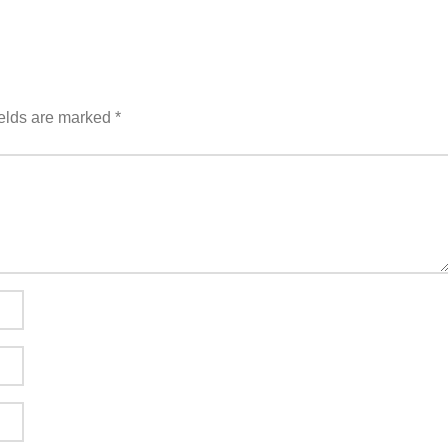
ields are marked
*