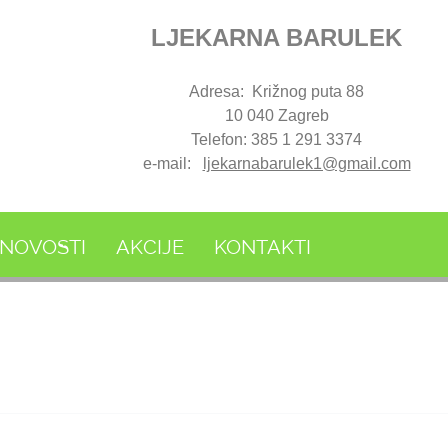
LJEKARNA BARULEK
Adresa: Križnog puta 88
10 040 Zagreb
Telefon: 385 1 291 3374
e-mail:
ljekarnabarulek1@gmail.com
NOVOSTI
AKCIJE
KONTAKTI