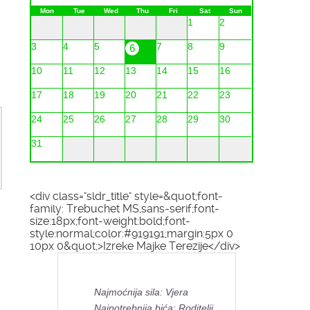
Mon
Tue
Wed
Thu
Fri
Sat
Sun
1
2
3
4
5
7
8
9
6
10
11
12
13
14
15
16
17
18
19
20
21
22
23
24
25
26
27
28
29
30
31
<div class="sldr_title" style=&quot;font-
family: Trebuchet MS,sans-serif;font-
size:18px;font-weight:bold;font-
style:normal;color:#919191;margin:5px 0
10px 0&quot;>Izreke Majke Terezije</div>
Najmoćnija sila: Vjera
Najpotrebnija bića: Roditelji